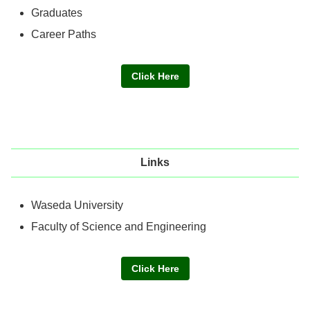
Graduates
Career Paths
Click Here
Links
Waseda University
Faculty of Science and Engineering
Click Here