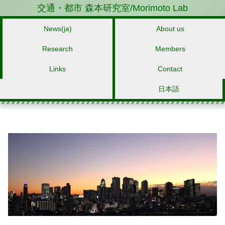
交通・都市 森本研究室/Morimoto Lab
News(ja)
About us
Research
Members
Links
Contact
日本語