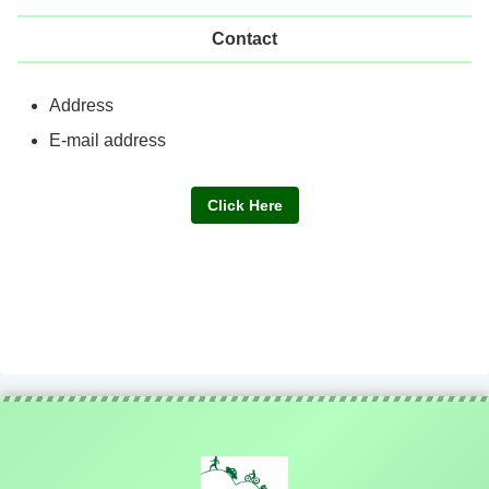
Contact
Address
E-mail address
Click Here