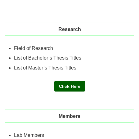
Research
Field of Research
List of Bachelor’s Thesis Titles
List of Master’s Thesis Titles
Click Here
Members
Lab Members