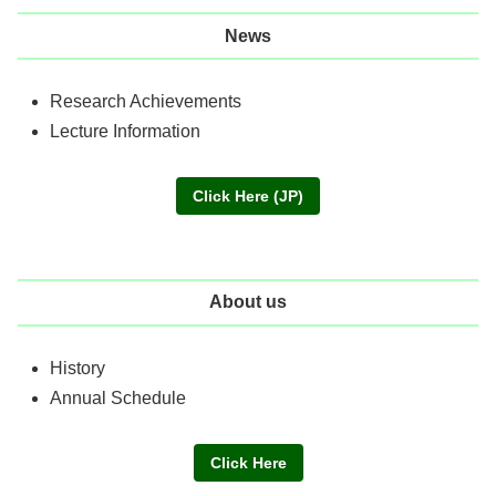
News
Research Achievements
Lecture Information
Click Here (JP)
About us
History
Annual Schedule
Click Here